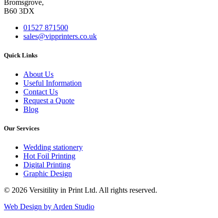
Bromsgrove,
B60 3DX
01527 871500
sales@vipprinters.co.uk
Quick Links
About Us
Useful Information
Contact Us
Request a Quote
Blog
Our Services
Wedding stationery
Hot Foil Printing
Digital Printing
Graphic Design
© 2026 Versitility in Print Ltd. All rights reserved.
Web Design by Arden Studio