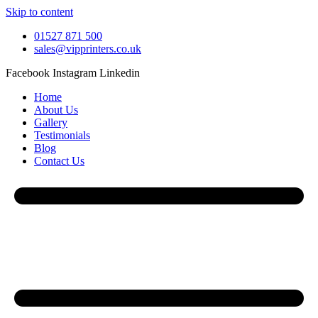
Skip to content
01527 871 500
sales@vipprinters.co.uk
Facebook
Instagram
Linkedin
Home
About Us
Gallery
Testimonials
Blog
Contact Us