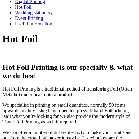
Digital Printing
Hot Foil
Wedding stationery
Event Printing
Useful Information
Hot Foil
Hot Foil Printing is our specialty & what
we do best
Hot Foil Printing is a traditional method of transferring Foil (Often
Metallic) under heat, onto a product.
We specialise in printing on small quantities, normally 50 items
upwards, mainly using hand operated press. If hand Foil printing
isn’t what you’re looking for we also provide the modern style of
Toner Foil Printing as well if required.
We can offer a number of different effects to make your print stand
out from the crowd, whatever it may be. Listed below are the