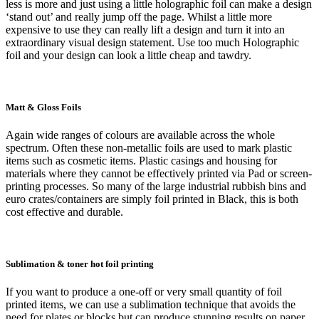
less is more and just using a little holographic foil can make a design
‘stand out’ and really jump off the page. Whilst a little more
expensive to use they can really lift a design and turn it into an
extraordinary visual design statement. Use too much Holographic
foil and your design can look a little cheap and tawdry.
Matt & Gloss Foils
Again wide ranges of colours are available across the whole
spectrum. Often these non-metallic foils are used to mark plastic
items such as cosmetic items. Plastic casings and housing for
materials where they cannot be effectively printed via Pad or screen-
printing processes. So many of the large industrial rubbish bins and
euro crates/containers are simply foil printed in Black, this is both
cost effective and durable.
Sublimation & toner hot foil printing
If you want to produce a one-off or very small quantity of foil
printed items, we can use a sublimation technique that avoids the
need for plates or blocks but can produce stunning results on paper