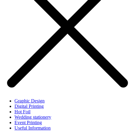
Graphic Design
Digital Printing
Hot Foil
Wedding stationery
Event Printing
Useful Information