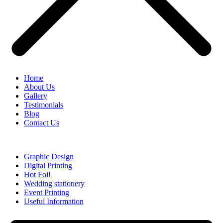
Home
About Us
Gallery
Testimonials
Blog
Contact Us
Graphic Design
Digital Printing
Hot Foil
Wedding stationery
Event Printing
Useful Information