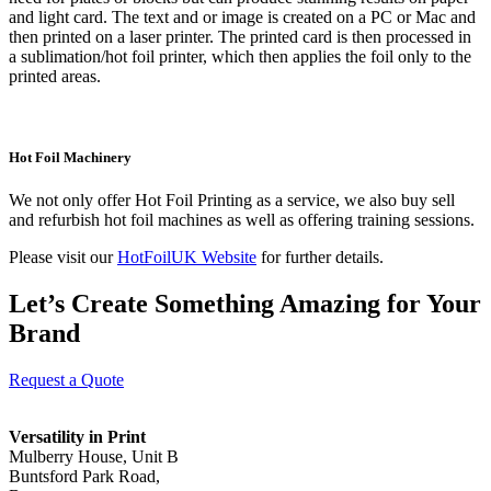
and light card. The text and or image is created on a PC or Mac and
then printed on a laser printer. The printed card is then processed in
a sublimation/hot foil printer, which then applies the foil only to the
printed areas.
Hot Foil Machinery
We not only offer Hot Foil Printing as a service, we also buy sell
and refurbish hot foil machines as well as offering training sessions.
Please visit our
HotFoilUK Website
for further details.
Let’s Create Something Amazing for Your
Brand
Request a Quote
Versatility in Print
Mulberry House, Unit B
Buntsford Park Road,