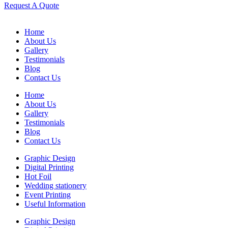
Request A Quote
Home
About Us
Gallery
Testimonials
Blog
Contact Us
Home
About Us
Gallery
Testimonials
Blog
Contact Us
Graphic Design
Digital Printing
Hot Foil
Wedding stationery
Event Printing
Useful Information
Graphic Design