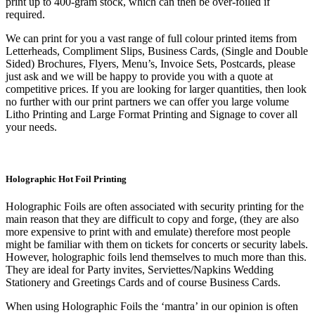
print up to 400-gram stock, which can then be over-foiled if
required.
We can print for you a vast range of full colour printed items from
Letterheads, Compliment Slips, Business Cards, (Single and Double
Sided) Brochures, Flyers, Menu’s, Invoice Sets, Postcards, please
just ask and we will be happy to provide you with a quote at
competitive prices. If you are looking for larger quantities, then look
no further with our print partners we can offer you large volume
Litho Printing and Large Format Printing and Signage to cover all
your needs.
Holographic Hot Foil Printing
Holographic Foils are often associated with security printing for the
main reason that they are difficult to copy and forge, (they are also
more expensive to print with and emulate) therefore most people
might be familiar with them on tickets for concerts or security labels.
However, holographic foils lend themselves to much more than this.
They are ideal for Party invites, Serviettes/Napkins Wedding
Stationery and Greetings Cards and of course Business Cards.
When using Holographic Foils the ‘mantra’ in our opinion is often