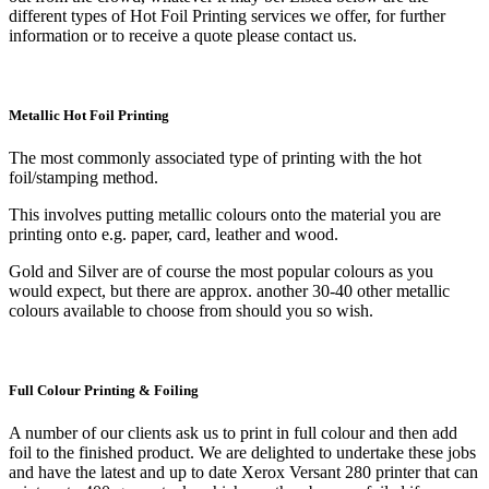
different types of Hot Foil Printing services we offer, for further
information or to receive a quote please contact us.
Metallic Hot Foil Printing
The most commonly associated type of printing with the hot
foil/stamping method.
This involves putting metallic colours onto the material you are
printing onto e.g. paper, card, leather and wood.
Gold and Silver are of course the most popular colours as you
would expect, but there are approx. another 30-40 other metallic
colours available to choose from should you so wish.
Full Colour Printing & Foiling
A number of our clients ask us to print in full colour and then add
foil to the finished product. We are delighted to undertake these jobs
and have the latest and up to date Xerox Versant 280 printer that can